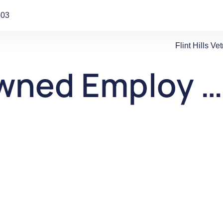
503
Flint Hills V
wned Employ …