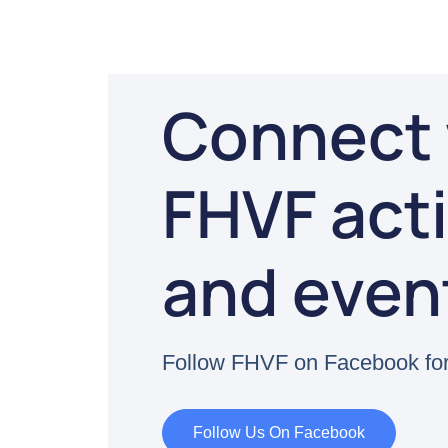
Connect 
FHVF acti
and even
Follow FHVF on Facebook for
Follow Us On Facebook