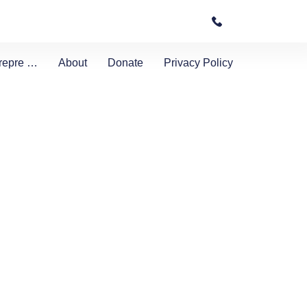
etrepre …
About
Donate
Privacy Policy