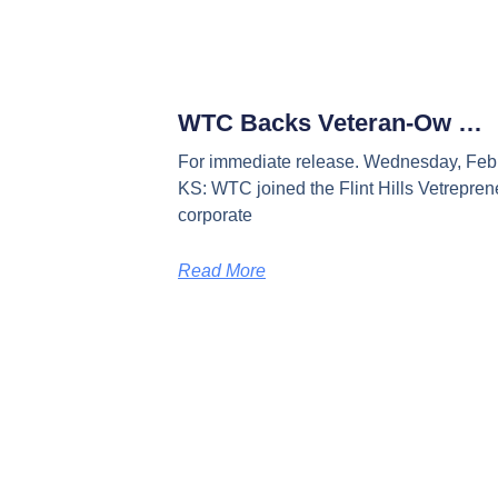
WTC Backs Veteran-Ow …
For immediate release. Wednesday, Febr
KS: WTC joined the Flint Hills Vetreprene
corporate
Read More