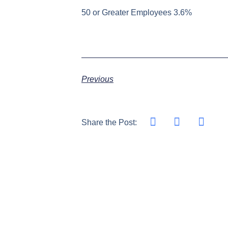
50 or Greater Employees 3.6%
Previous
Share the Post: