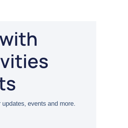
with
vities
ts
 updates, events and more.