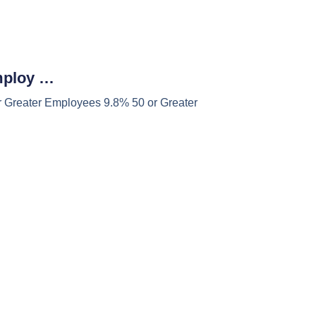
mploy …
 Greater Employees 9.8% 50 or Greater