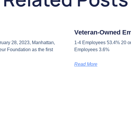
Veteran-Owned E
uary 28, 2023, Manhattan,
1-4 Employees 53.4% 20 or
ur Foundation as the first
Employees 3.6%
Read More