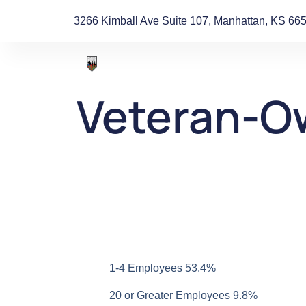
3266 Kimball Ave Suite 107, Manhattan, KS 66
Veteran-O
1-4 Employees 53.4%
20 or Greater Employees 9.8%